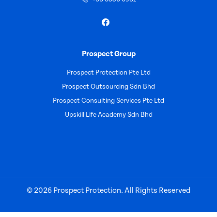
Prospect Group
Prospect Protection Pte Ltd
Prospect Outsourcing Sdn Bhd
Prospect Consulting Services Pte Ltd
Upskill Life Academy Sdn Bhd
© 2026 Prospect Protection. All Rights Reserved