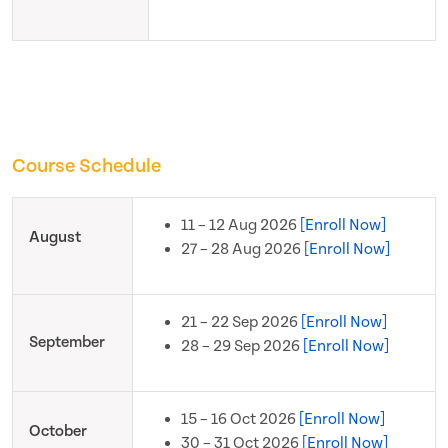
Course Schedule
11 – 12 Aug 2026
[Enroll Now]
August
27 – 28 Aug 2026
[Enroll Now]
21 – 22 Sep 2026
[Enroll Now]
September
28 – 29 Sep 2026
[Enroll Now]
15 – 16 Oct 2026
[Enroll Now]
October
30 – 31 Oct 2026
[Enroll Now]