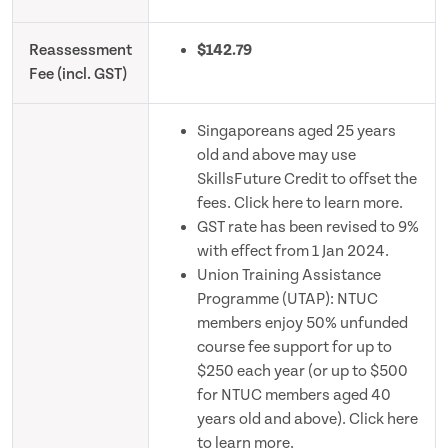
Reassessment
$142.79
Fee (incl. GST)
Singaporeans aged 25 years
old and above may use
SkillsFuture Credit to offset the
fees. Click here to learn more.
GST rate has been revised to 9%
with effect from 1 Jan 2024.
Union Training Assistance
Programme (UTAP): NTUC
members enjoy 50% unfunded
course fee support for up to
$250 each year (or up to $500
for NTUC members aged 40
years old and above). Click here
to learn more.