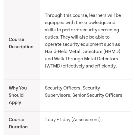
Through this course, learners will be
equipped with the knowledge and
skills to perform security screening
duties. They will also be able to
Course
operate security equipment such as
Description
Hand-Held Metal Detectors (HHMD)
and Walk-Through Metal Detectors
(WTMD) effectively and efficiently.
Why You
Security Officers, Security
Should
Supervisors, Senior Security Officers
Apply
Course
1 day + 1 day (Assessment)
Duration