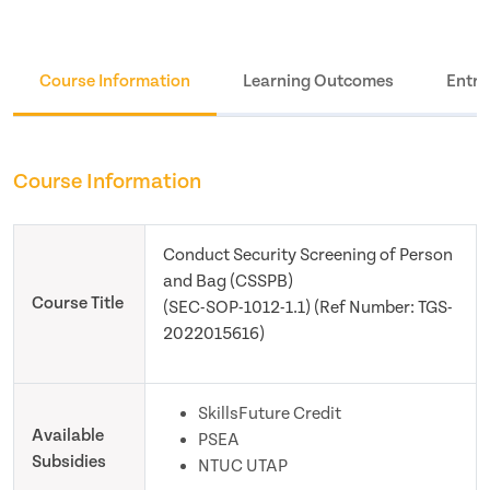
Course Information
Learning Outcomes
Entry
Course Information
Conduct Security Screening of Person
and Bag (CSSPB)
Course Title
(SEC-SOP-1012-1.1) (Ref Number: TGS-
2022015616)
SkillsFuture Credit
Available
PSEA
Subsidies
NTUC UTAP