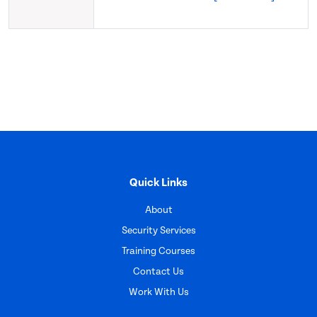
Quick Links
About
Security Services
Training Courses
Contact Us
Work With Us