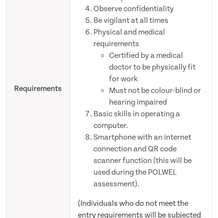
Observe confidentiality
Be vigilant at all times
Physical and medical
requirements
Certified by a medical
doctor to be physically fit
for work
Requirements
Must not be colour-blind or
hearing impaired
Basic skills in operating a
computer.
Smartphone with an internet
connection and QR code
scanner function (this will be
used during the POLWEL
assessment).
(Individuals who do not meet the
entry requirements will be subjected