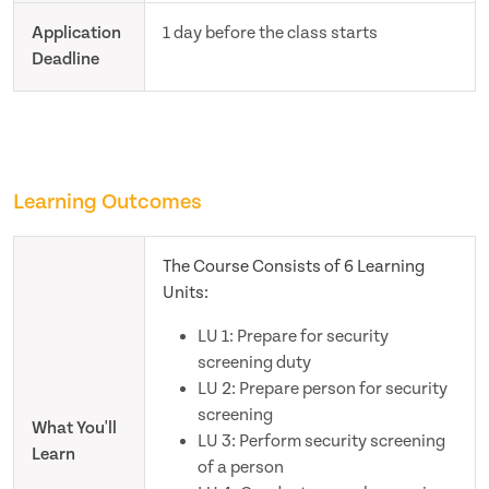
Application
1 day before the class starts
Deadline
Learning Outcomes
The Course Consists of 6 Learning
Units:
LU 1: Prepare for security
screening duty
LU 2: Prepare person for security
screening
What You'll
LU 3: Perform security screening
Learn
of a person