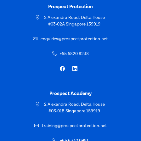
Prospect Protection
2 Alexandra Road, Delta House
#03-02A Singapore 159919
enquiries@prospectprotection.net
+65 6820 8238
Prospect Academy
2 Alexandra Road, Delta House
#03-01B Singapore 159919
training@prospectprotection.net
+65 6330 0981