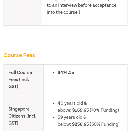
to an interview before acceptance
into the course.)
Course Fees
Full Course
$474.15
Fees (incl.
GST)
40 years old &
Singapore
above:
$169.65
(70% Funding)
Citizens (incl.
39 years old &
GST)
below:
$256.65
(50% Funding)