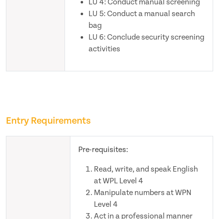
LU 4: Conduct manual screening
LU 5: Conduct a manual search
bag
LU 6: Conclude security screening
activities
Entry Requirements
Pre-requisites:
Read, write, and speak English
at WPL Level 4
Manipulate numbers at WPN
Level 4
Act in a professional manner