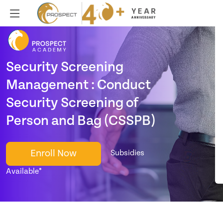
Security Screening
Management : Conduct
Security Screening of
Person and Bag (CSSPB)
Enroll Now
Subsidies
Available*