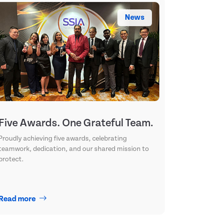
News
Five Awards. One Grateful Team.
Proudly achieving five awards, celebrating
teamwork, dedication, and our shared mission to
protect.
Read more