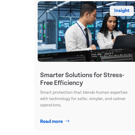
Insight
Smarter Solutions for Stress-
Free Efficiency
Smart protection that blends human expertise
with technology for safer, simpler, and calmer
operations.
Read more