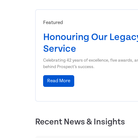
Featured
Honouring Our Legacy
Service
Celebrating 42 years of excellence, five awards, 
behind Prospect’s success.
Read More
Recent News & Insights