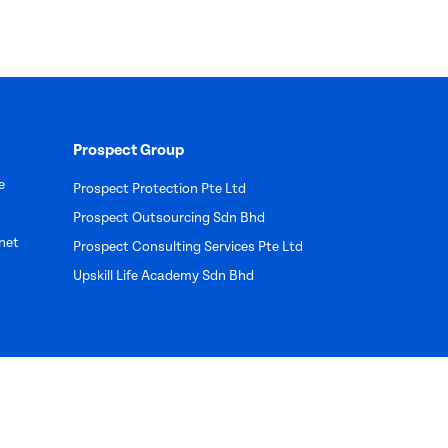
Prospect Group
e
Prospect Protection Pte Ltd
Prospect Outsourcing Sdn Bhd
net
Prospect Consulting Services Pte Ltd
Upskill Life Academy Sdn Bhd