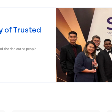
 of Trusted
and the dedicated people