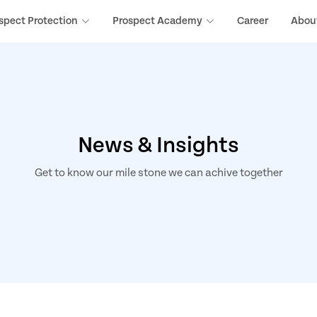
spect Protection
Prospect Academy
Career
Abou
News & Insights
Get to know our mile stone we can achive together