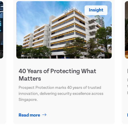
Insight
40 Years of Protecting What
Matters
Prospect Protection marks 40 years of trusted
innovation, delivering security excellence across
Singapore.
Read more