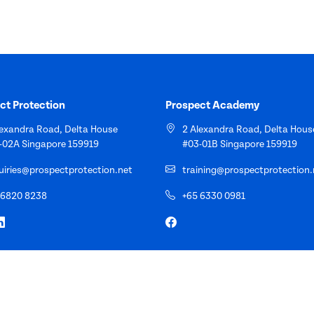
ct Protection
Prospect Academy
lexandra Road, Delta House
2 Alexandra Road, Delta Hous
-02A Singapore 159919
#03-01B Singapore 159919
uiries@prospectprotection.net
training@prospectprotection.
 6820 8238
+65 6330 0981