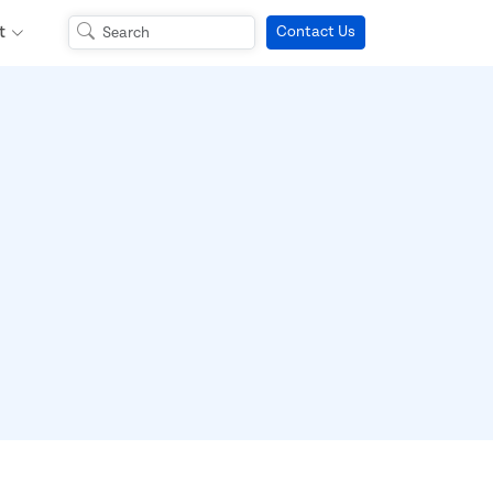
t
Contact Us