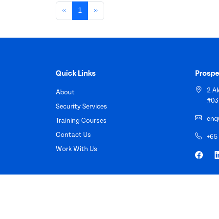
«
1
»
Quick Links
Prospe
2 A
About
#03
Security Services
enq
Training Courses
Contact Us
+65
Work With Us