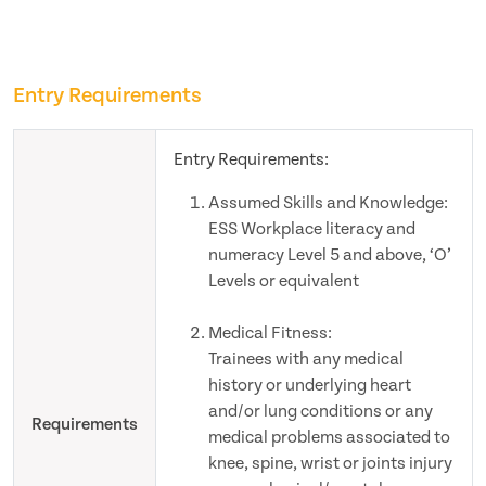
Entry Requirements
Entry Requirements:
Assumed Skills and Knowledge:
ESS Workplace literacy and
numeracy Level 5 and above, ‘O’
Levels or equivalent
Medical Fitness:
Trainees with any medical
history or underlying heart
and/or lung conditions or any
Requirements
medical problems associated to
knee, spine, wrist or joints injury