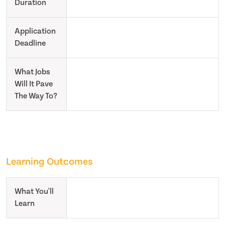
Duration
Application
Deadline
What Jobs
Will It Pave
The Way To?
Learning Outcomes
What You'll
Learn