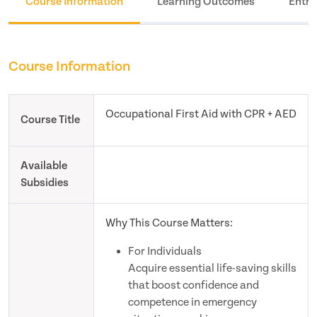
Course Information
Learning Outcomes
Entry
Course Information
Occupational First Aid with CPR + AED
Course Title
Available
Subsidies
Why This Course Matters:
For Individuals
Acquire essential life-saving skills
that boost confidence and
competence in emergency