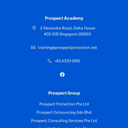
Prospect Academy
2 Alexandra Road, Delta House
#03-01B Singapore 159919
training@prospectprotection.net
+65 6330 0981
Prospect Group
Prospect Protection Pte Ltd
Prospect Outsourcing Sdn Bhd
Prospect Consulting Services Pte Ltd