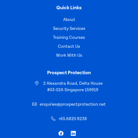
Quick Links
About
Security Services
Training Courses
Contact Us
Work With Us
Prospect Protection
2 Alexandra Road, Delta House
#03-02A Singapore 159919
enquiries@prospectprotection.net
+65 6820 8238