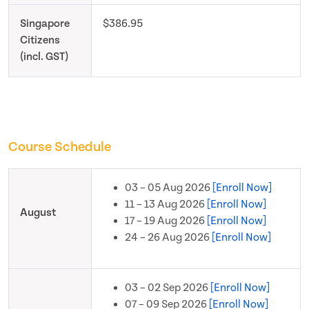
Singapore
$386.95
Citizens
(incl. GST)
Course Schedule
03 – 05 Aug 2026
[Enroll Now]
11 – 13 Aug 2026
[Enroll Now]
August
17 – 19 Aug 2026
[Enroll Now]
24 – 26 Aug 2026
[Enroll Now]
03 – 02 Sep 2026
[Enroll Now]
07 – 09 Sep 2026
[Enroll Now]