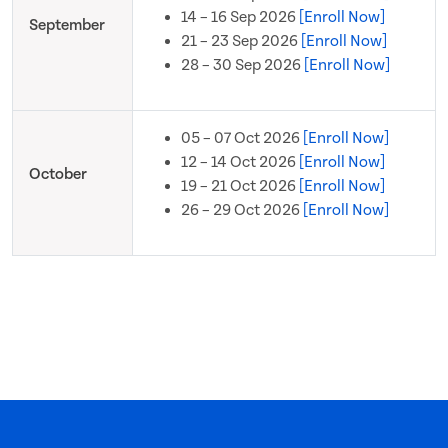
14 – 16 Sep 2026
[Enroll Now]
September
21 – 23 Sep 2026
[Enroll Now]
28 – 30 Sep 2026
[Enroll Now]
05 – 07 Oct 2026
[Enroll Now]
12 – 14 Oct 2026
[Enroll Now]
October
19 – 21 Oct 2026
[Enroll Now]
26 – 29 Oct 2026
[Enroll Now]