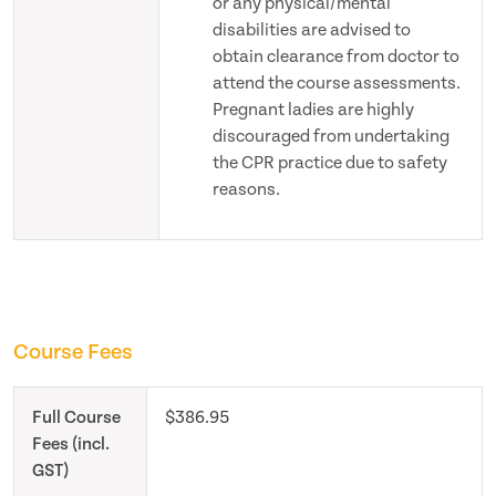
or any physical/mental
disabilities are advised to
obtain clearance from doctor to
attend the course assessments.
Pregnant ladies are highly
discouraged from undertaking
the CPR practice due to safety
reasons.
Course Fees
Full Course
$386.95
Fees (incl.
GST)