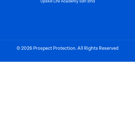
Upskill Life Academy Sdn Bhd
© 2026 Prospect Protection. All Rights Reserved