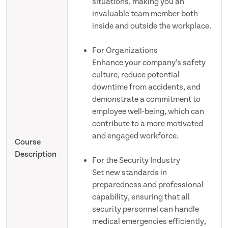
situations, making you an
invaluable team member both
inside and outside the workplace.
For Organizations
Enhance your company’s safety
culture, reduce potential
downtime from accidents, and
demonstrate a commitment to
employee well-being, which can
contribute to a more motivated
and engaged workforce.
Course
Description
For the Security Industry
Set new standards in
preparedness and professional
capability, ensuring that all
security personnel can handle
medical emergencies efficiently,