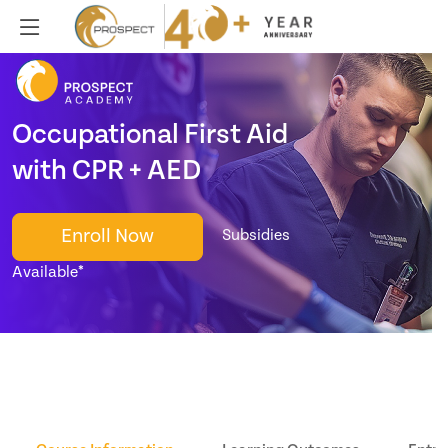
Occupational First Aid
with CPR + AED
Enroll Now
Subsidies
Available*