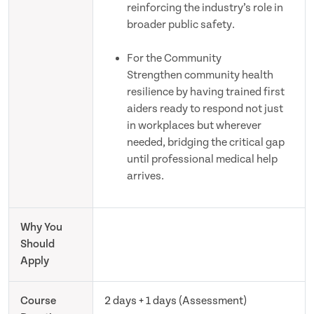
reinforcing the industry’s role in
broader public safety.
For the Community
Strengthen community health
resilience by having trained first
aiders ready to respond not just
in workplaces but wherever
needed, bridging the critical gap
until professional medical help
arrives.
Why You
Should
Apply
Course
2 days + 1 days (Assessment)