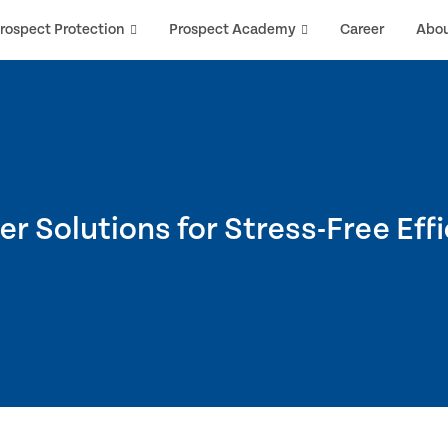
rospect Protection
Prospect Academy
Career
Abo
r Solutions for Stress-Free Eff