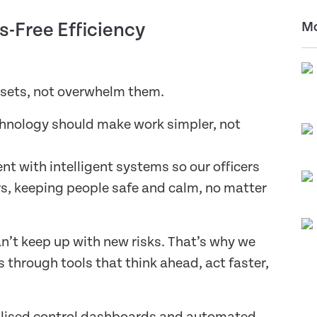
s-Free Efficiency
Mo
ssets, not overwhelm them.
chnology should make work simpler, not
t with intelligent systems so our officers
s, keeping people safe and calm, no matter
an’t keep up with new risks. That’s why we
through tools that think ahead, act faster,