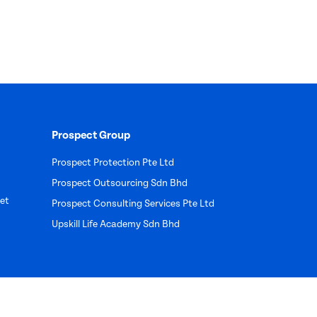
Prospect Group
Prospect Protection Pte Ltd
Prospect Outsourcing Sdn Bhd
et
Prospect Consulting Services Pte Ltd
Upskill Life Academy Sdn Bhd