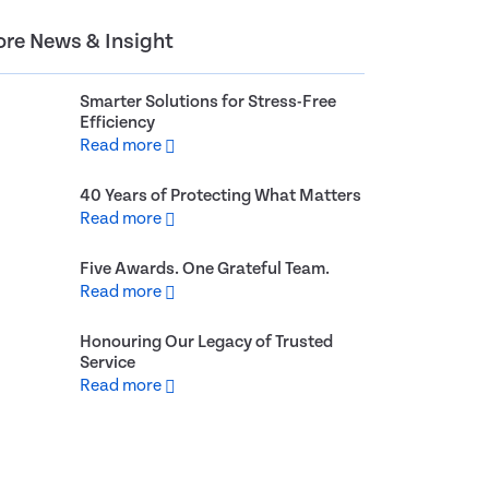
re News & Insight
Smarter Solutions for Stress-Free
Efficiency
Read more
40 Years of Protecting What Matters
Read more
Five Awards. One Grateful Team.
Read more
Honouring Our Legacy of Trusted
Service
Read more