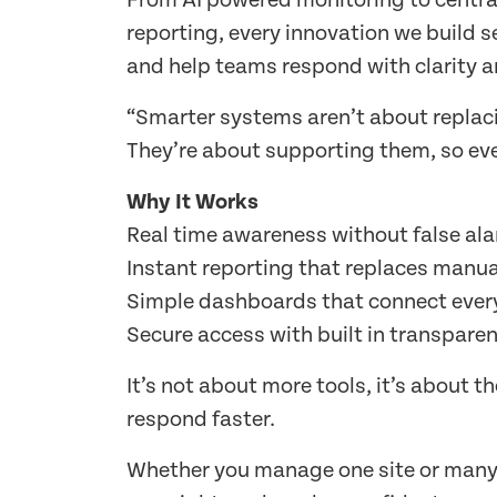
From AI powered monitoring to centr
reporting, every innovation we build s
and help teams respond with clarity a
“Smarter systems aren’t about replac
They’re about supporting them, so eve
Why It Works
Real time awareness without false al
Instant reporting that replaces manua
Simple dashboards that connect every
Secure access with built in transparen
It’s not about more tools, it’s about t
respond faster.
Whether you manage one site or many, 