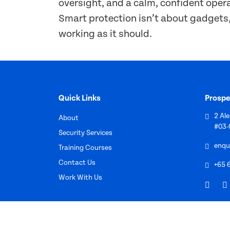
oversight, and a calm, confident oper
Smart protection isn’t about gadgets, 
working as it should.
Quick Links
Prospe
2 Al
About
#03-
Security Services
enqu
Training Courses
Contact Us
+65 
Work With Us