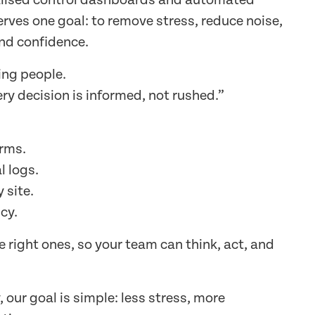
alised control dashboards and automated
erves one goal: to remove stress, reduce noise,
nd confidence.
ing people.
ry decision is informed, not rushed.”
arms.
l logs.
 site.
cy.
he right ones, so your team can think, act, and
our goal is simple: less stress, more