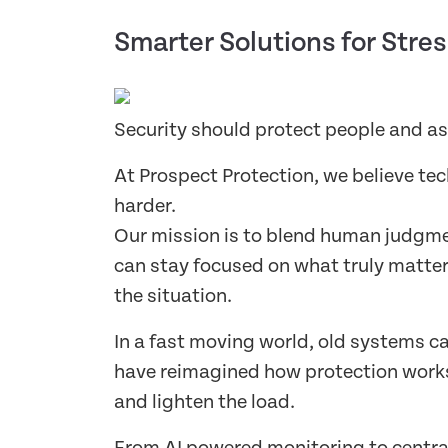
Smarter Solutions for Stres
Security should protect people and a
At Prospect Protection, we believe te
harder.
Our mission is to blend human judgmen
can stay focused on what truly matter
the situation.
In a fast moving world, old systems c
have reimagined how protection works 
and lighten the load.