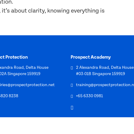
ation.
it’s about clarity, knowing everything is
ct Protection
Prospect Academy
exandra Road, Delta House
2 Alexandra Road, Delta House
02A Singapore 159919
#03-01B Singapore 159919
iries@prospectprotection.net
training@prospectprotection.n
6820 8238
+65 6330 0981