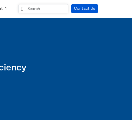
ut
Contact Us
iciency